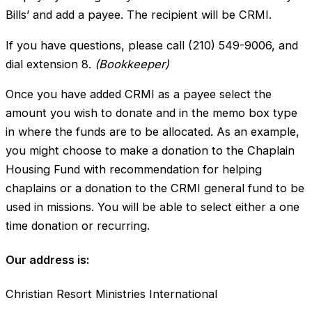
Bills’ and add a payee. The recipient will be CRMI.
If you have questions, please call (210) 549-9006, and
dial extension 8.
(Bookkeeper)
Once you have added CRMI as a payee select the
amount you wish to donate and in the memo box type
in where the funds are to be allocated. As an example,
you might choose to make a donation to the Chaplain
Housing Fund with recommendation for helping
chaplains or a donation to the CRMI general fund to be
used in missions. You will be able to select either a one
time donation or recurring.
Our address is:
Christian Resort Ministries International