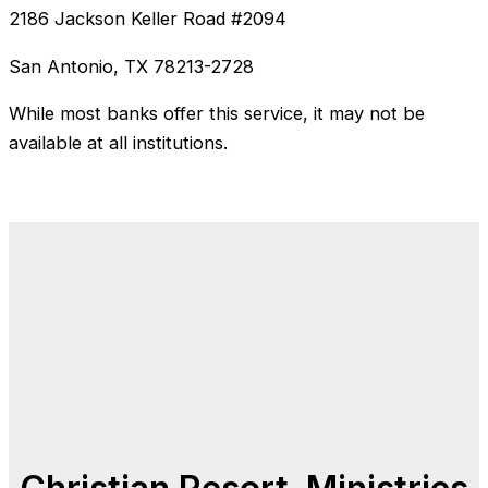
2186 Jackson Keller Road #2094
San Antonio, TX 78213-2728
While most banks offer this service, it may not be
available at all institutions.