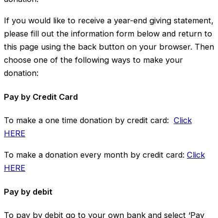
If you would like to receive a year-end giving statement,
please fill out the information form below and return to
this page using the back button on your browser. Then
choose one of the following ways to make your
donation:
Pay by Credit Card
To make a one time donation by credit card:
Click
HERE
To make a donation every month by credit card:
Click
HERE
Pay by debit
To pay by debit go to your own bank and select ‘Pay