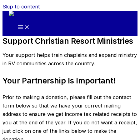
Skip to content
Support Christian Resort Ministries
Your support helps train chaplains and expand ministry
in RV communities across the country.
Your Partnership Is Important!
Prior to making a donation, please fill out the contact
form below so that we have your correct mailing
address to ensure we get income tax related receipts to
you at the end of the year. If you do not want a receipt,
just click on one of the links below to make the
donation.