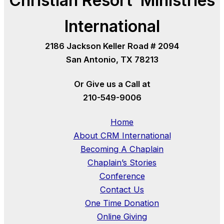
Christian Resort Ministries
International
2186 Jackson Keller Road # 2094
San Antonio, TX 78213
Or Give us a Call at
210-549-9006
Home
About CRM International
Becoming A Chaplain
Chaplain’s Stories
Conference
Contact Us
One Time Donation
Online Giving