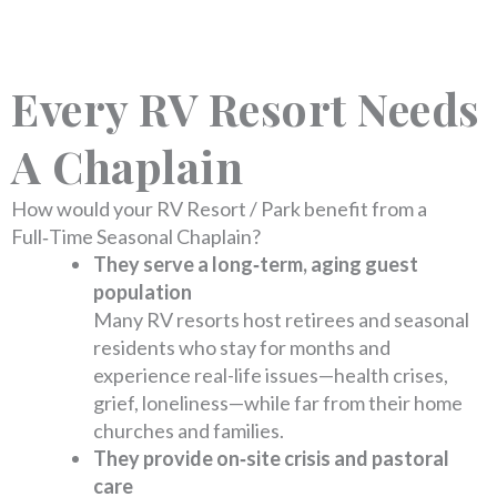
Every RV Resort Needs
A Chaplain
How would your RV Resort / Park benefit from a
Full‑Time Seasonal Chaplain?
They serve a long‑term, aging guest
population
Many RV resorts host retirees and seasonal
residents who stay for months and
experience real-life issues—health crises,
grief, loneliness—while far from their home
churches and families.
They provide on‑site crisis and pastoral
care