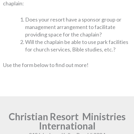
chaplain:
Does your resort have a sponsor group or
management arrangement to facilitate
providing space for the chaplain?
Will the chaplain be able to use park facilities
for church services, Bible studies, etc.?
Use the form below to find out more!
Christian Resort Ministries
International