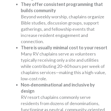
They offer consistent programming that
builds community
Beyond weekly worship, chaplains organize
Bible studies, discussion groups, support
gatherings, and fellowship events that
increase resident engagement and
connection.
There is usually minimal cost to your resort
Many RV chaplains serve as volunteers
typically receiving only a site and utilities
while contributing 20–60 hours per week of
chaplains services—making this a high‑value,
low‑cost role.
Non‑denominational and inclusive by
design
RV resort chaplains commonly serve
residents from dozens of denominations,
functioning as neutral, community‑oriented