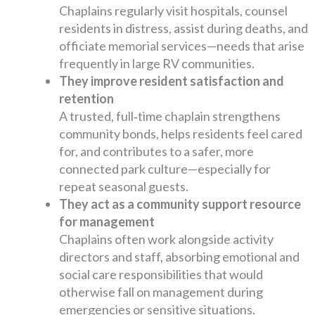
Chaplains regularly visit hospitals, counsel
residents in distress, assist during deaths, and
officiate memorial services—needs that arise
frequently in large RV communities.
They improve resident satisfaction and
retention
A trusted, full‑time chaplain strengthens
community bonds, helps residents feel cared
for, and contributes to a safer, more
connected park culture—especially for
repeat seasonal guests.
They act as a community support resource
for management
Chaplains often work alongside activity
directors and staff, absorbing emotional and
social care responsibilities that would
otherwise fall on management during
emergencies or sensitive situations.