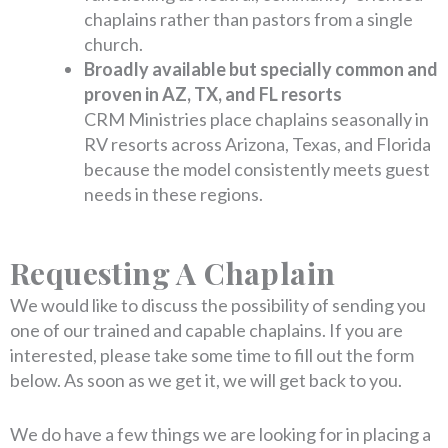
chaplains rather than pastors from a single
church.
Broadly available but specially common and
proven in AZ, TX, and FL resorts
CRM Ministries place chaplains seasonally in
RV resorts across Arizona, Texas, and Florida
because the model consistently meets guest
needs in these regions.
Requesting A Chaplain
We would like to discuss the possibility of sending you
one of our trained and capable chaplains. If you are
interested, please take some time to fill out the form
below. As soon as we get it, we will get back to you.
We do have a few things we are looking for in placing a