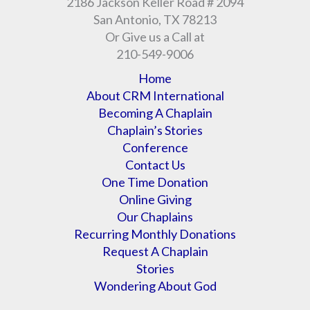
2186 Jackson Keller Road # 2094
San Antonio, TX 78213
Or Give us a Call at
210-549-9006
Home
About CRM International
Becoming A Chaplain
Chaplain’s Stories
Conference
Contact Us
One Time Donation
Online Giving
Our Chaplains
Recurring Monthly Donations
Request A Chaplain
Stories
Wondering About God