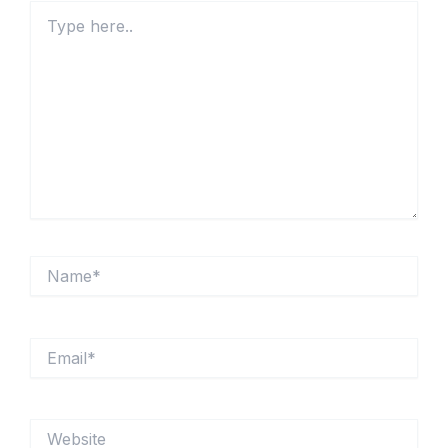
Type
here..
Name*
Email*
Website