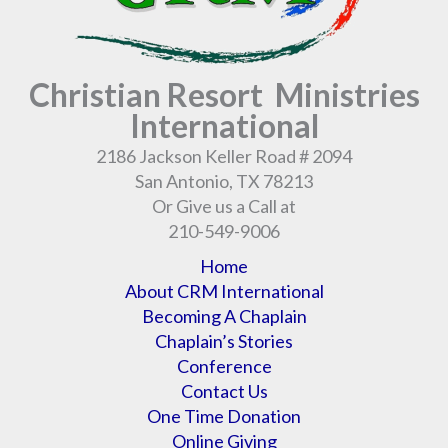
Christian Resort Ministries
International
2186 Jackson Keller Road # 2094
San Antonio, TX 78213
Or Give us a Call at
210-549-9006
Home
About CRM International
Becoming A Chaplain
Chaplain’s Stories
Conference
Contact Us
One Time Donation
Online Giving