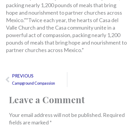
packing nearly 1,200 pounds of meals that bring
hope and nourishment to partner churches across
Mexico.”“Twice each year, the hearts of Casa del
Valle Church and the Casa community unite in a
powerful act of compassion, packing nearly 1,200
pounds of meals that bring hope and nourishment to
partner churches across Mexico.”
Prev
PREVIOUS
Campground Compassion
Leave a Comment
Your email address will not be published.
Required
fields are marked
*