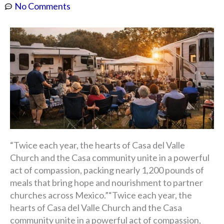
No Comments
“Twice each year, the hearts of Casa del Valle
Church and the Casa community unite in a powerful
act of compassion, packing nearly 1,200 pounds of
meals that bring hope and nourishment to partner
churches across Mexico.”“Twice each year, the
hearts of Casa del Valle Church and the Casa
community unite in a powerful act of compassion,