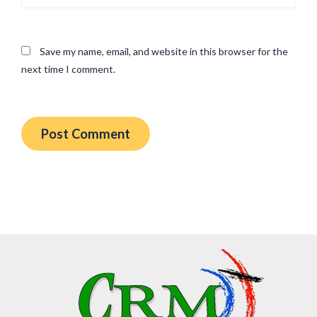
Save my name, email, and website in this browser for the
next time I comment.